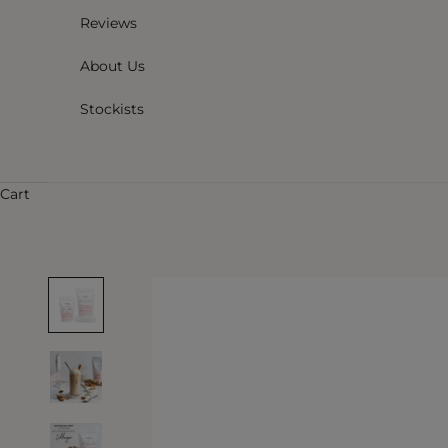
Reviews
About Us
Stockists
Cart