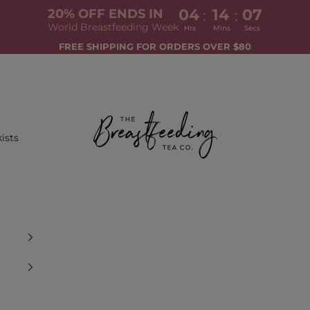
04
14
05
:
:
20% OFF ENDS IN
World Breastfeeding Week
Hrs
Mins
Secs
FREE SHIPPING FOR ORDERS OVER $80
The Breastfeeding Tea Co.
ists