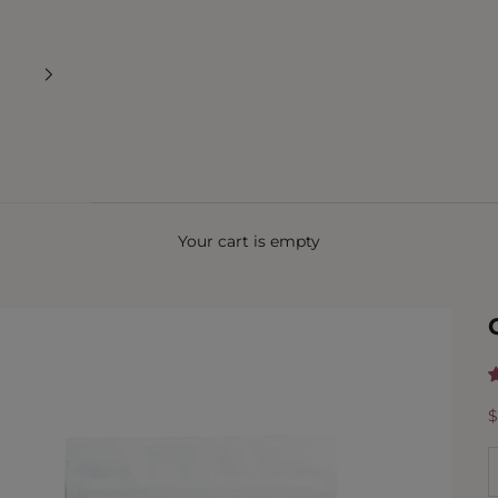
Your cart is empty
S
$
D