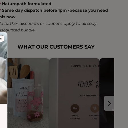
❤︎
Naturopath formulated
❤︎
Same day dispatch before 1pm -because you need
his now
o further discounts or coupons apply to already
iscounted bundle
×
WHAT OUR CUSTOMERS SAY