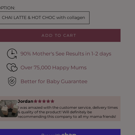
PTION:
CHAI LATTE & HOT CHOC with collagen
ADD TO CART
90% Mother's See Results in 1-2 days
Over 75,000 Happy Mums
Better for Baby Guarantee
Jordan
I was amazed with the customer service, delivery times
& quality of the product! Will definitely be
recommending this company to all my mama friends!