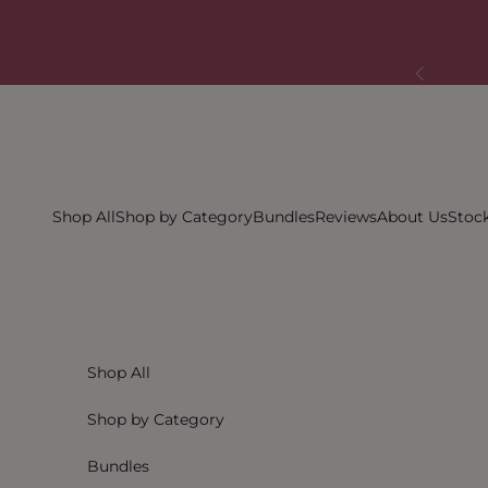
Skip to content
Previous
Shop All
Shop by Category
Bundles
Reviews
About Us
Stock
Shop All
Shop by Category
Bundles