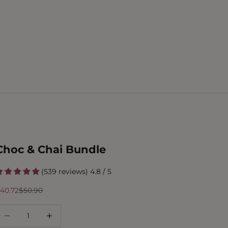
Choc & Chai Bundle
(539 reviews) 4.8 / 5
ale price
Regular price
40.72
$50.90
ecrease quantity
Increase quantity