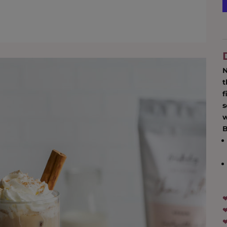
N
t
f
s
w
‪
‪‪
‪‪