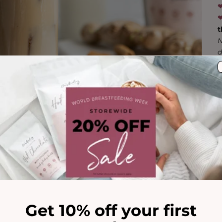
‪‪
‪‪
t
N
d
Get 10% off your first