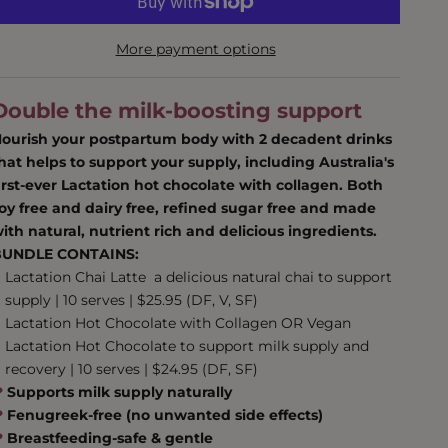
More payment options
Double the milk-boosting support
ourish your postpartum body with 2 decadent drinks
hat helps to support your supply, including Australia's
irst-ever Lactation hot chocolate with collagen. Both
oy free and dairy free, refined sugar free and made
ith natural, nutrient rich and delicious ingredients.
BUNDLE CONTAINS:
Lactation Chai Latte
a delicious natural chai to support
supply | 10 serves | $25.95 (DF, V, SF)
Lactation Hot Chocolate with Collagen
OR
Vegan
Lactation Hot Chocolate
to support milk supply and
recovery | 10 serves | $24.95 (DF, SF)
❤︎
Supports milk supply naturally
❤︎
‬ Fenugreek-free (no unwanted side effects)
❤︎
Breastfeeding-safe & gentle