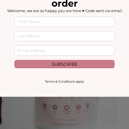
order
Welcome, we are so happy you are here ♥️ Code sent via email
SUBSCRIBE
Terms & Conditions apply