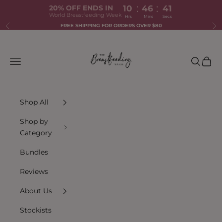
:
:
20% OFF ENDS IN
10
46
41
World Breastfeeding Week
Hrs
Mins
Secs
Skip to content
FREE SHIPPING FOR ORDERS OVER $80
Previous
Ne
The Breastfeeding Tea Co.
Navigation menu
Search
Cart
Shop All
Shop by
Category
Bundles
Reviews
About Us
Stockists