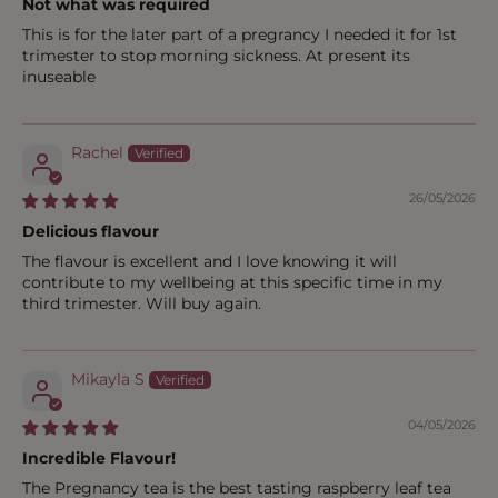
Not what was required
This is for the later part of a pregrancy I needed it for 1st
trimester to stop morning sickness. At present its
inuseable
Rachel
26/05/2026
Delicious flavour
The flavour is excellent and I love knowing it will
contribute to my wellbeing at this specific time in my
third trimester. Will buy again.
Mikayla S
04/05/2026
Incredible Flavour!
The Pregnancy tea is the best tasting raspberry leaf tea