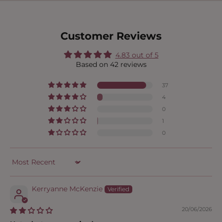
Customer Reviews
4.83 out of 5
Based on 42 reviews
37
4
0
1
0
Sort by
Kerryanne McKenzie
20/06/2026