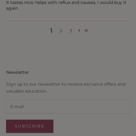
It tastes nice, helps with reflux and nausea. I would buy it
again
1
2
3
Newsletter
Sign up to our newsletter to receive exclusive offers and
valuable education.
SUBSCRIBE