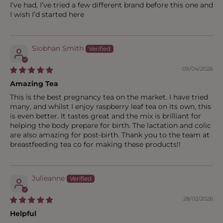
I’ve had, I’ve tried a few different brand before this one and
I wish I’d started here
Siobhan Smith
09/04/2026
Amazing Tea
This is the best pregnancy tea on the market. I have tried
many, and whilst I enjoy raspberry leaf tea on its own, this
is even better. It tastes great and the mix is brilliant for
helping the body prepare for birth. The lactation and colic
are also amazing for post-birth. Thank you to the team at
breastfeeding tea co for making these products!!
Julieanne
28/02/2026
Helpful