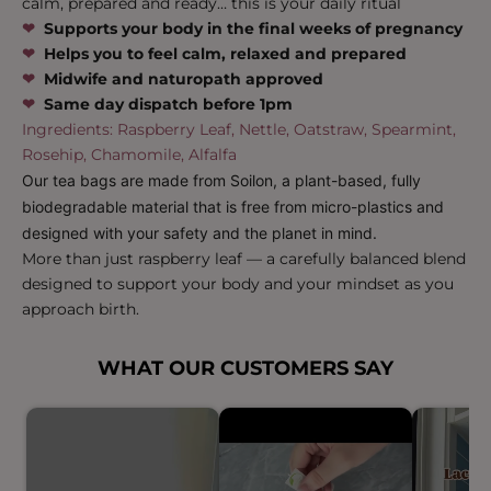
calm, prepared and ready… this is your daily ritual
❤︎
Supports your body in the final weeks of pregnancy
‪‪❤︎
Helps you to feel calm, relaxed and prepared
‪‪❤︎
Midwife and naturopath approved
‪‪❤︎
Same day dispatch before 1pm
Ingredients: Raspberry Leaf, Nettle, Oatstraw, Spearmint,
Rosehip, Chamomile, Alfalfa
Our tea bags are made from Soilon, a plant-based, fully
biodegradable material that is free from micro-plastics and
designed with your safety and the planet in mind.
More than just raspberry leaf — a carefully balanced blend
designed to support your body and your mindset as you
approach birth.
WHAT OUR CUSTOMERS SAY