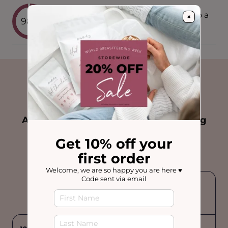
would recommend these products to a
×
98%
breastfeeding friend
US
vs Other Brands
Australia's most trusted Breastfeeding
Drinks.
Get 10% off your
Feel confident feeding your baby
first order
Welcome, we are so happy you are here ♥️
Code sent via email
Other
Brands