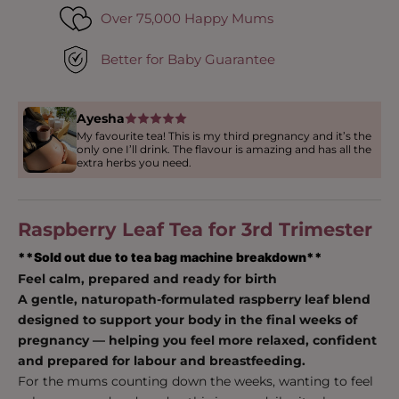
Over 75,000 Happy Mums
Better for Baby Guarantee
Ayesha
My favourite tea! This is my third pregnancy and it’s the
only one I’ll drink. The flavour is amazing and has all the
extra herbs you need.
Raspberry Leaf Tea for 3rd Trimester
**Sold out due to tea bag machine breakdown**
Feel calm, prepared and ready for birth
A gentle, naturopath-formulated raspberry leaf blend
designed to support your body in the final weeks of
pregnancy — helping you feel more relaxed, confident
and prepared for labour and breastfeeding.
For the mums counting down the weeks, wanting to feel