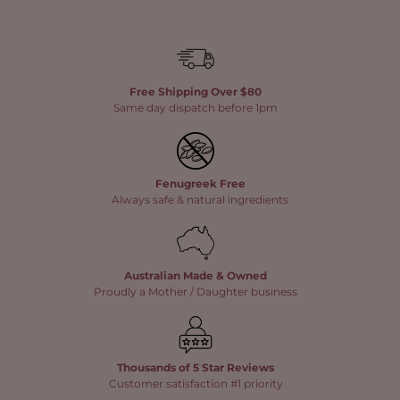
Free Shipping Over $80
Same day dispatch before 1pm
Fenugreek Free
Always safe & natural ingredients
Australian Made & Owned
Proudly a Mother / Daughter business
Thousands of 5 Star Reviews
Customer satisfaction #1 priority