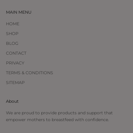
MAIN MENU
HOME
SHOP
BLOG
CONTACT
PRIVACY
TERMS & CONDITIONS
SITEMAP
About
We are proud to provide products and support that
empower mothers to breastfeed with confidence.