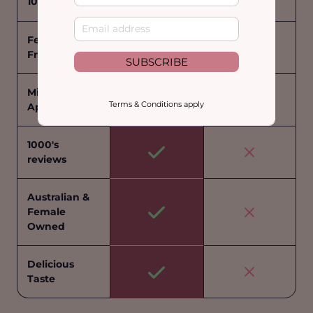
100% Natural
Fenugreek
Free
SUBSCRIBE
Midwife
Terms & Conditions apply
Approved
1000's
reviews
Australian &
Female
Owned
Delicious
Taste