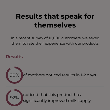
Results that speak for
themselves
In a recent survey of 10,000 customers, we asked
them to rate their experience with our products
Results
90%
of mothers noticed results in 1-2 days
noticed that this product has
92%
significantly improved milk supply