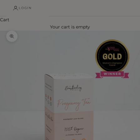
LOGIN
Cart
Your cart is empty
Zoom picture