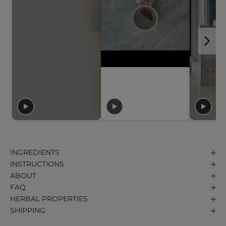
INGREDIENTS
INSTRUCTIONS
ABOUT
FAQ
HERBAL PROPERTIES
SHIPPING