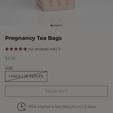
Go to item 1
Go to item 2
Go to item 3
Go to item 4
Go to item 5
Go to item 6
Go to item 7
Go to item 8
Pregnancy Tea Bags
(42 reviews) 4.8 / 5
Sale price
$21.95
SIZE:
1 PACK | 20 SERVES
SOLD OUT
90% Mother's See Results in 1-2 days