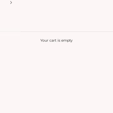
Your cart is empty