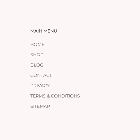
MAIN MENU
HOME
SHOP
BLOG
CONTACT
PRIVACY
TERMS & CONDITIONS
SITEMAP