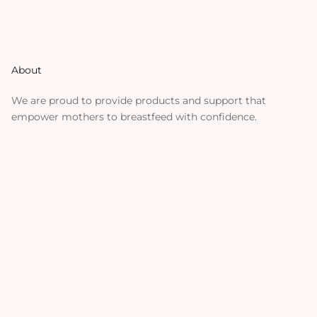
About
We are proud to provide products and support that
empower mothers to breastfeed with confidence.