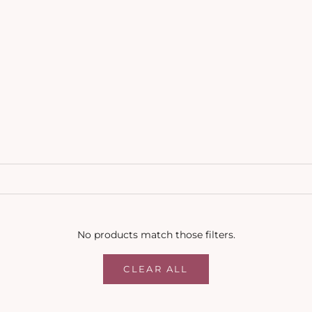
No products match those filters.
CLEAR ALL