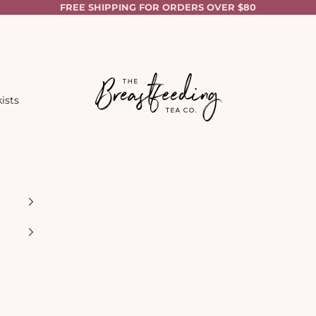
FREE SHIPPING FOR ORDERS OVER $80
The Breastfeeding Tea Co.
ists