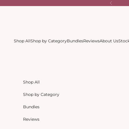
Skip to content
Previous
Shop All
Shop by Category
Bundles
Reviews
About Us
Stock
Shop All
Shop by Category
Bundles
Reviews