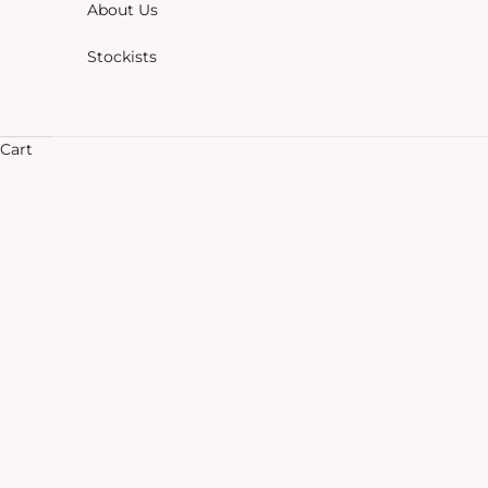
About Us
Stockists
Cart
HOME
SHOP
CHAI