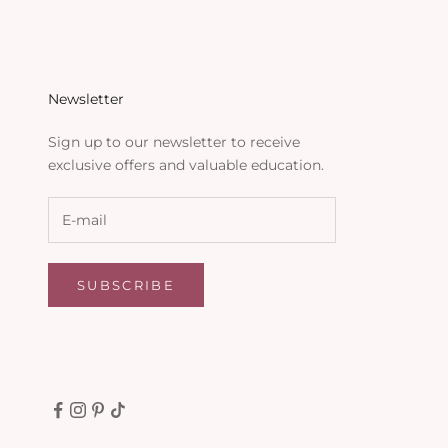
Newsletter
Sign up to our newsletter to receive
exclusive offers and valuable education.
SUBSCRIBE