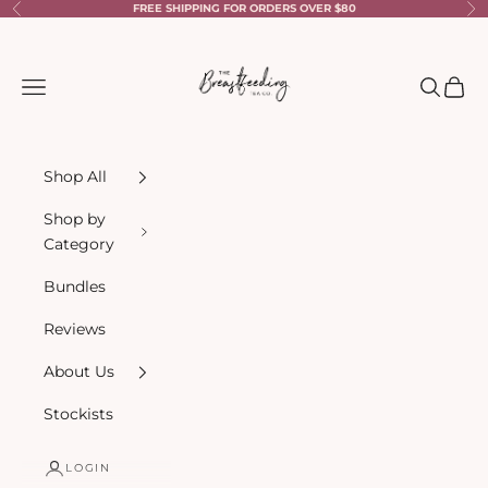
Skip to content
FREE SHIPPING FOR ORDERS OVER $80
Previous
Ne
The Breastfeeding Tea Co.
Navigation menu
Search
Cart
Shop All
Shop by
Category
Bundles
Reviews
About Us
Stockists
LOGIN