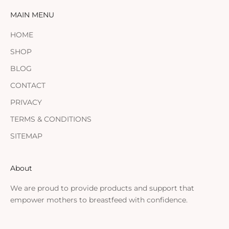
MAIN MENU
HOME
SHOP
BLOG
CONTACT
PRIVACY
TERMS & CONDITIONS
SITEMAP
About
We are proud to provide products and support that
empower mothers to breastfeed with confidence.