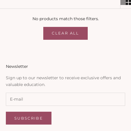
No products match those filters.
CLEAR ALL
Newsletter
Sign up to our newsletter to receive exclusive offers and
valuable education.
SUBSCRIBE