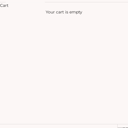
Cart
Your cart is empty