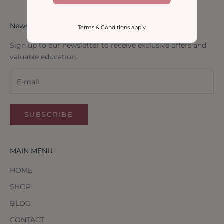
Newsletter
Terms & Conditions apply
Sign up to our newsletter to receive exclusive offers and
valuable education.
SUBSCRIBE
MAIN MENU
HOME
SHOP
BLOG
CONTACT