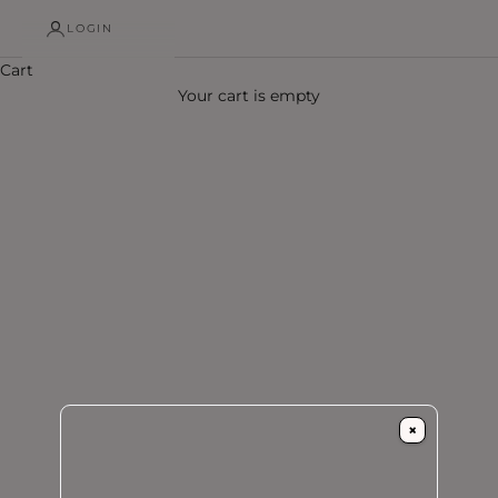
LOGIN
Cart
Your cart is empty
×