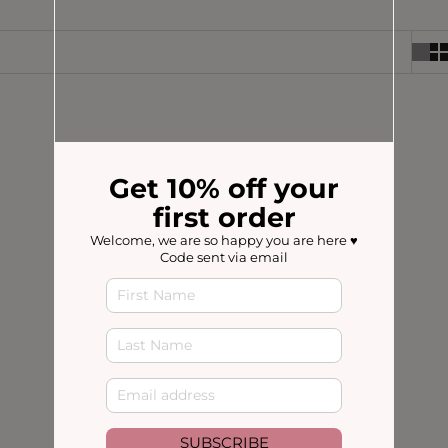
SAVE 20%
SOLD OUT
Get 10% off your
first order
Welcome, we are so happy you are here ♥️
Code sent via email
Choose options
LACTATION TEA
LACTATION TEA BAGS
(300 reviews)
(300 reviews)
4.8 / 5
4.8 / 5
SALE PRICE
REGULAR PRICE
SALE PRICE
FROM $17.56
$21.95
$21.95
SUBSCRIBE