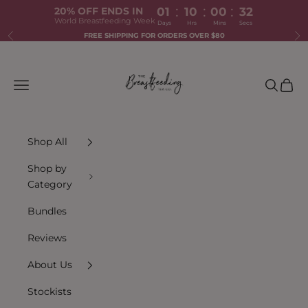
:
:
:
20% OFF ENDS IN
01
10
00
31
World Breastfeeding Week
Days
Hrs
Mins
Secs
Skip to content
FREE SHIPPING FOR ORDERS OVER $80
Previous
Ne
The Breastfeeding Tea Co.
Navigation menu
Search
Cart
Shop All
Shop by
Category
Bundles
Reviews
About Us
Stockists