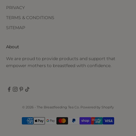
PRIVACY
TERMS & CONDITIONS
SITEMAP
About
We are proud to provide products and support that
empower mothers to breastfeed with confidence.
© 2026 - The Breastfeeding Tea Co.
Powered by Shopify