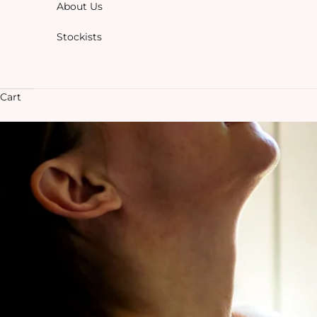
About Us
Stockists
Cart