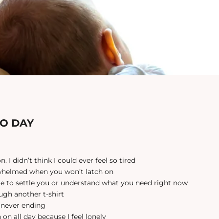
TO DAY
n. I didn’t think I could ever feel so tired
rwhelmed when you won’t latch on
ble to settle you or understand what you need right now
ough another t-shirt
, never ending
n on all day because I feel lonely