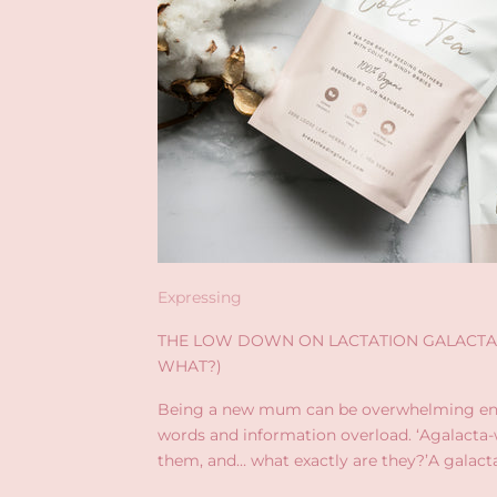
Expressing
THE LOW DOWN ON LACTATION GALACTA
WHAT?)
Being a new mum can be overwhelming en
words and information overload. ‘Agalacta-w
them, and… what exactly are they?’A galact