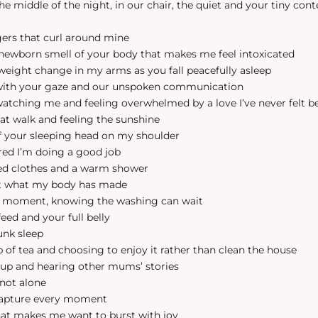
 the middle of the night, in our chair, the quiet and your tiny con
ngers that curl around mine
s newborn smell of your body that makes me feel intoxicated
r weight change in my arms as you fall peacefully asleep
 with your gaze and our unspoken communication
 watching me and feeling overwhelmed by a love I’ve never felt b
at walk and feeling the sunshine
of your sleeping head on my shoulder
ured I’m doing a good job
hed clothes and a warm shower
 at what my body has made
his moment, knowing the washing can wait
 feed and your full belly
unk sleep
p of tea and choosing to enjoy it rather than clean the house
oup and hearing other mums’ stories
 not alone
 capture every moment
that makes me want to burst with joy