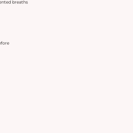
tented breaths
efore