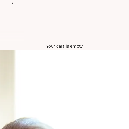
Your cart is empty