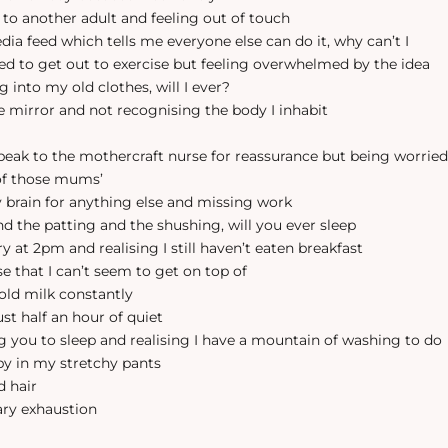
g to another adult and feeling out of touch
dia feed which tells me everyone else can do it, why can’t I
eed to get out to exercise but feeling overwhelmed by the idea
ting into my old clothes, will I ever?
the mirror and not recognising the body I inhabit
speak to the mothercraft nurse for reassurance but being worried
of those mums’
y brain for anything else and missing work
and the patting and the shushing, will you ever sleep
ry at 2pm and realising I still haven’t eaten breakfast
se that I can’t seem to get on top of
 old milk constantly
just half an hour of quiet
ing you to sleep and realising I have a mountain of washing to do
mpy in my stretchy pants
d hair
ary exhaustion