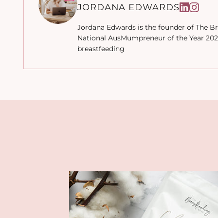
JORDANA EDWARDS
Jordana Edwards is the founder of The Br
National AusMumpreneur of the Year 2022
breastfeeding