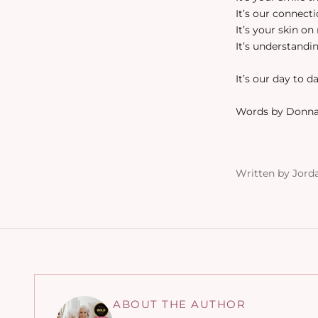
It’s our connect
It’s your skin o
It’s understandin
It’s our day to d
Words by Donna
Written by Jord
ABOUT THE AUTHOR