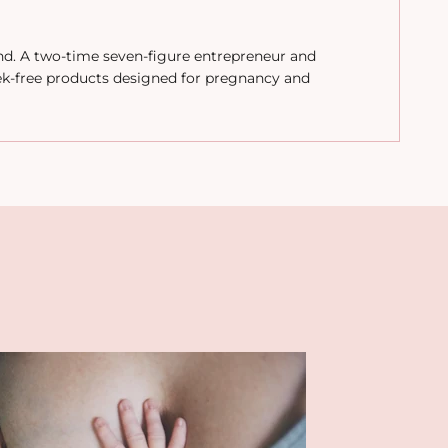
and. A two-time seven-figure entrepreneur and
ek-free products designed for pregnancy and