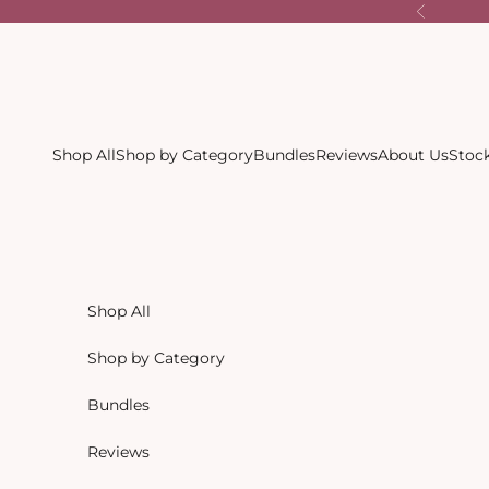
Skip to content
Previous
Shop All
Shop by Category
Bundles
Reviews
About Us
Stock
Shop All
Shop by Category
Bundles
Reviews