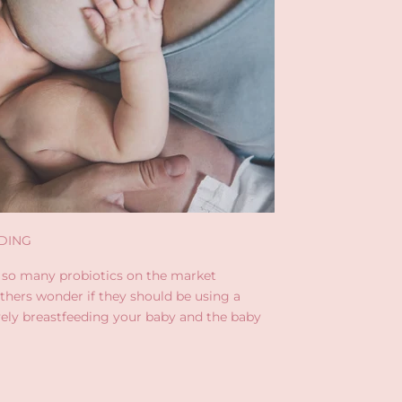
DING
 so many probiotics on the market
thers wonder if they should be using a
ively breastfeeding your baby and the baby