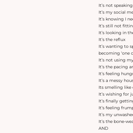
It’s not speakin
It’s my social me
It’s knowing I n
It’s still not fit
It’s looking in 
It’s the reflux
It’s wanting to 
becoming ‘one 
It’s not using m
It’s the pacing 
It’s feeling hung
It’s a messy hou
Its smelling like
It’s wishing for 
It’s finally gett
It’s feeling fru
It’s my unwashe
It’s the bone-we
AND