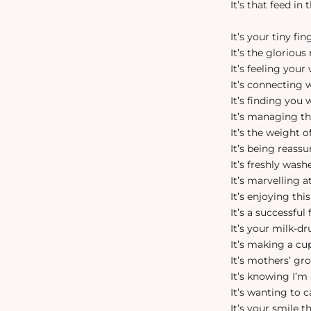
It’s that feed in
It’s your tiny fi
It’s the gloriou
It’s feeling you
It’s connecting
It’s finding you
It’s managing th
It’s the weight 
It’s being reass
It’s freshly was
It’s marvelling
It’s enjoying t
It’s a successful
It’s your milk-dr
It’s making a cu
It’s mothers’ gr
It’s knowing I’m
It’s wanting to
It’s your smile 