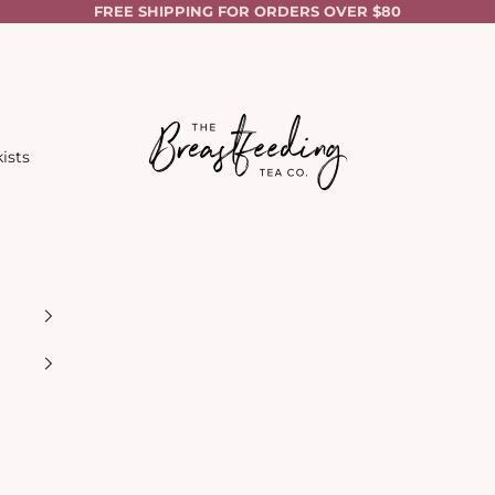
FREE SHIPPING FOR ORDERS OVER $80
The Breastfeeding Tea Co.
ists