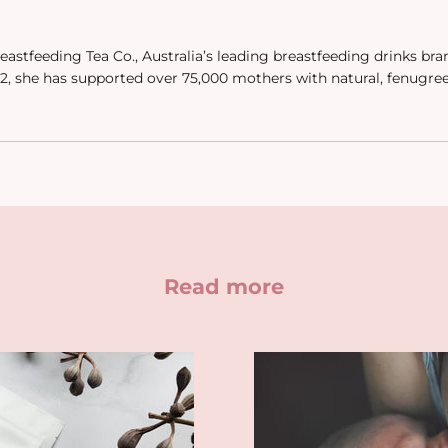
eastfeeding Tea Co., Australia’s leading breastfeeding drinks br
, she has supported over 75,000 mothers with natural, fenugre
Read more