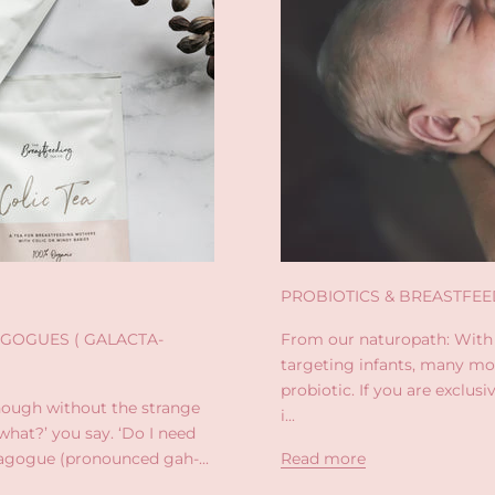
PROBIOTICS & BREASTFEE
GOGUES ( GALACTA-
From our naturopath: With
targeting infants, many mo
probiotic. If you are exclus
ough without the strange
i...
hat?’ you say. ‘Do I need
agogue (pronounced gah-...
Read more