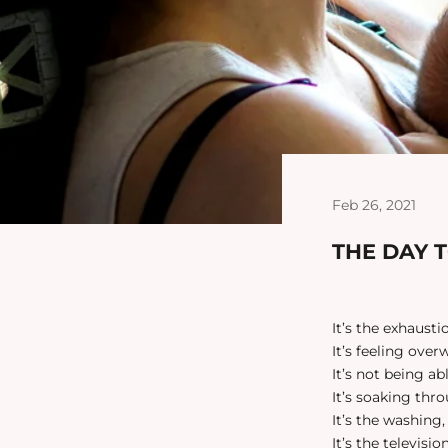
Feb 26, 2021
THE DAY 
It’s the exhaustio
It’s feeling ove
It’s not being a
It’s soaking thr
It’s the washing
It’s the televisio