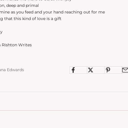
ion, deep and primal
n mine as you feed and your hand reaching out for me
g that this kind of love is a gift
ay
 Rishton Writes
ana Edwards