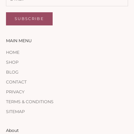
SUBSCRIBE
MAIN MENU
HOME
SHOP
BLOG
CONTACT
PRIVACY
TERMS & CONDITIONS
SITEMAP
About