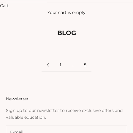
Cart
Your cart is empty
BLOG
1
…
5
Newsletter
Sign up to our newsletter to receive exclusive offers and
valuable education.