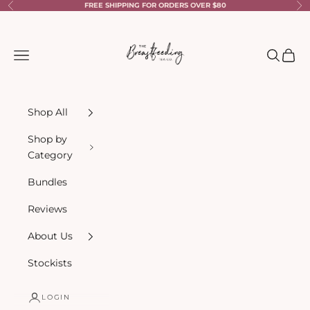
Skip to content
FREE SHIPPING FOR ORDERS OVER $80
Previous
Ne
The Breastfeeding Tea Co.
Navigation menu
Search
Cart
Shop All
Shop by
Category
Bundles
Reviews
About Us
Stockists
LOGIN