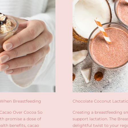
a When Breastfeeding
Chocolate Coconut Lactati
 Cacao Over Cocoa So
Creating a breastfeeding sm
oth promise a dose of
support lactation. The Brea
alth benefits, cacao
delightful twist to your reg