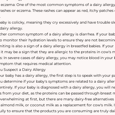
r eczema: One of the most common symptoms of a dairy allergy 
 rashes or eczema. These rashes can appear as red, itchy patches 
.
 baby is colicky, meaning they cry excessively and have trouble s
dairy allergy.
ther common symptom of a dairy allergy is diarrhea. If your baby
to monitor their hydration levels to ensure they are not becomi
ting is also a sign of a dairy allergy in breastfed babies. If your
 it may be a sign that they are allergic to the proteins in cow's m
s: In severe cases of dairy allergy, you may notice blood in your b
symptom that requires medical attention.
u Suspect a Dairy Allergy
ur baby has a dairy allergy, the first step is to speak with your p
u determine if your baby's symptoms are related to a dairy alle
ntirely. If your baby is diagnosed with a dairy allergy, you will
ts from your diet, as the proteins can be passed through breast m
erwhelming at first, but there are many dairy-free alternatives 
, almond milk, or coconut milk as a replacement for cow's milk. I
fully to ensure that the products you are consuming are truly dai