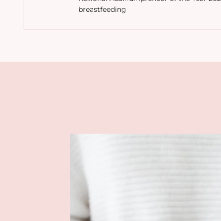
breastfeeding