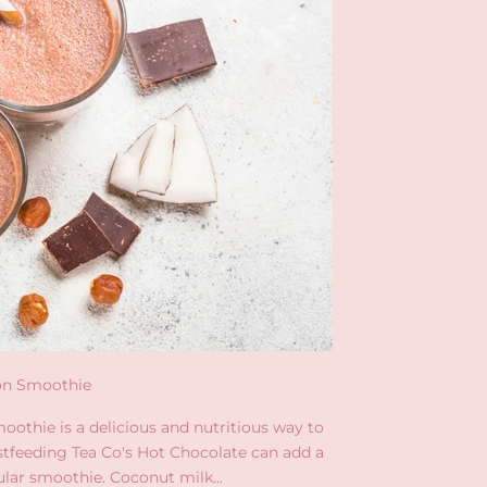
on Smoothie
oothie is a delicious and nutritious way to
stfeeding Tea Co's Hot Chocolate can add a
ular smoothie. Coconut milk...