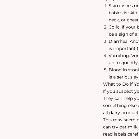
Skin rashes o
babies is skin
neck, or chest
Colic: If your
be a sign of a 
Diarrhea: Ano
is important 
Vomiting: Vomi
up frequently,
Blood in stool
is a serious 
What to Do if Yo
If you suspect yo
They can help yo
something else e
all dairy produc
This may seem ov
can try oat milk
read labels care