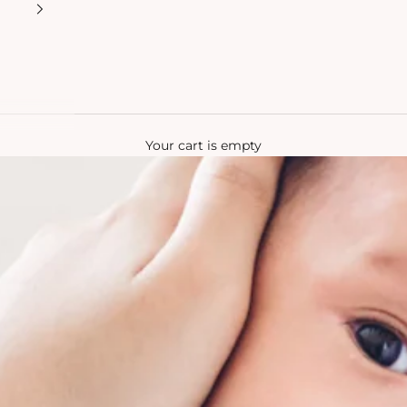
Your cart is empty