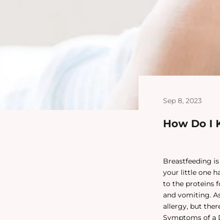
Sep 8, 2023
How Do I K
Breastfeeding is
your little one 
to the proteins 
and vomiting. As
allergy, but the
Symptoms of a D