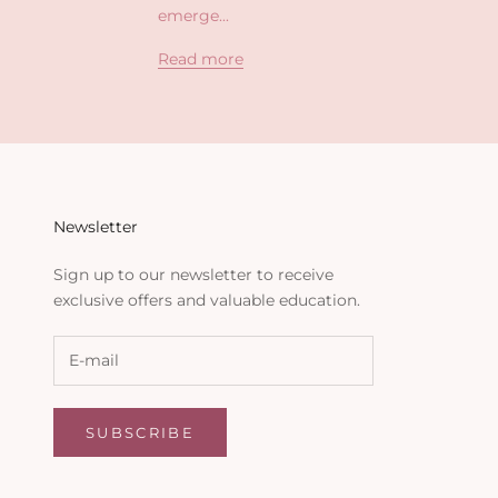
emerge...
Read more
Newsletter
Sign up to our newsletter to receive
exclusive offers and valuable education.
SUBSCRIBE