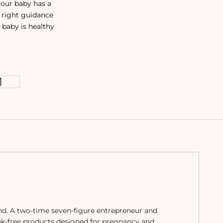
your baby has a
e right guidance
 baby is healthy
and. A two-time seven-figure entrepreneur and
ek-free products designed for pregnancy and