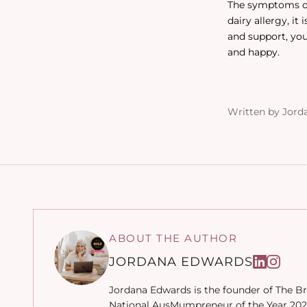
The symptoms of 
dairy allergy, i
and support, you
and happy.
Written by Jord
ABOUT THE AUTHOR
JORDANA EDWARDS
Jordana Edwards is the founder of The Br
National AusMumpreneur of the Year 2022