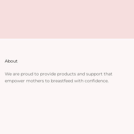
About
We are proud to provide products and support that
empower mothers to breastfeed with confidence.