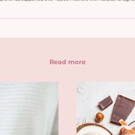
Read more