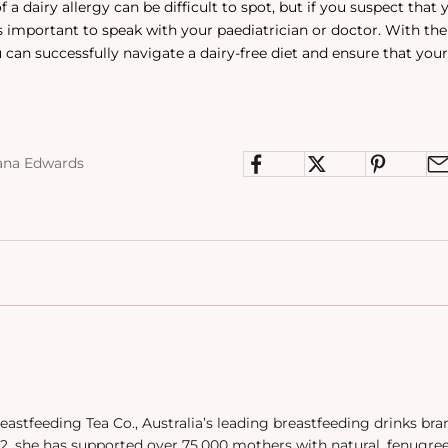
a dairy allergy can be difficult to spot, but if you suspect that 
t is important to speak with your paediatrician or doctor. With th
 can successfully navigate a dairy-free diet and ensure that your
ana Edwards
eastfeeding Tea Co., Australia’s leading breastfeeding drinks br
, she has supported over 75,000 mothers with natural, fenugre