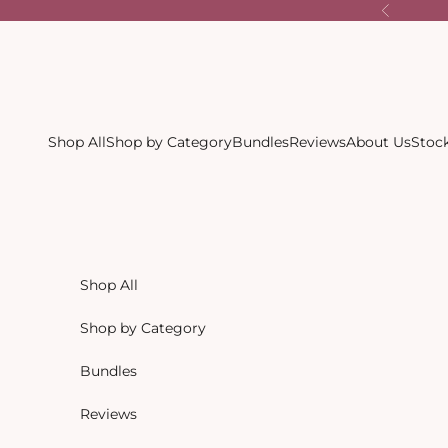
Skip to content
Previous
Shop All
Shop by Category
Bundles
Reviews
About Us
Stock
Shop All
Shop by Category
Bundles
Reviews