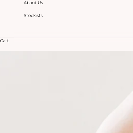
About Us
Stockists
Cart