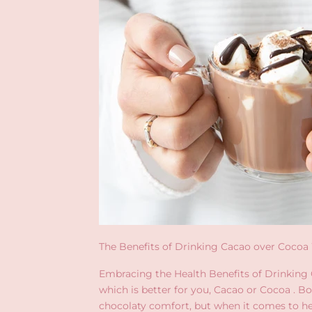
The Benefits of Drinking Cacao over Coco
Embracing the Health Benefits of Drinking
which is better for you, Cacao or Cocoa . B
chocolaty comfort, but when it comes to he