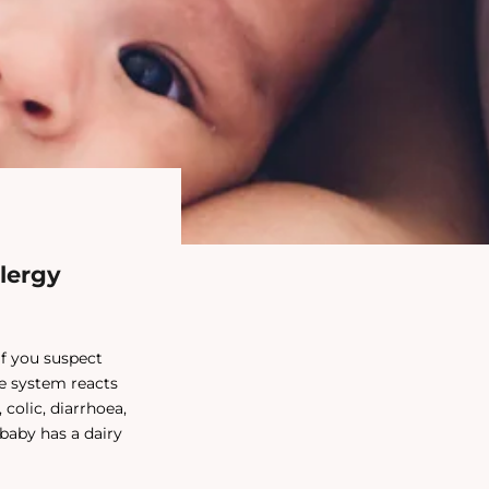
lergy
if you suspect
ne system reacts
colic, diarrhoea,
 baby has a dairy