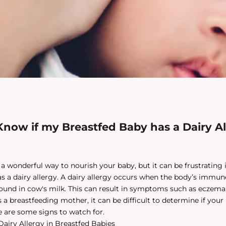
now if my Breastfed Baby has a Dairy Al
 a wonderful way to nourish your baby, but it can be frustrating 
has a dairy allergy. A dairy allergy occurs when the body’s immu
found in cow's milk. This can result in symptoms such as eczema, 
 a breastfeeding mother, it can be difficult to determine if your
re are some signs to watch for.
airy Allergy in Breastfed Babies