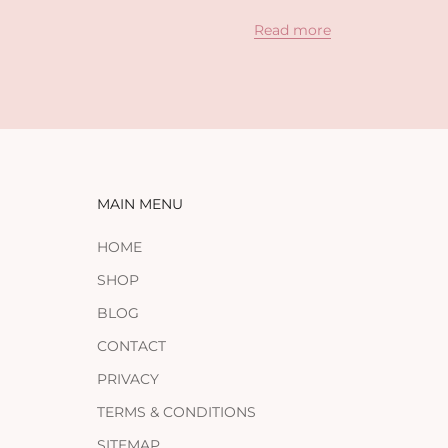
Read more
MAIN MENU
HOME
SHOP
BLOG
CONTACT
PRIVACY
TERMS & CONDITIONS
SITEMAP