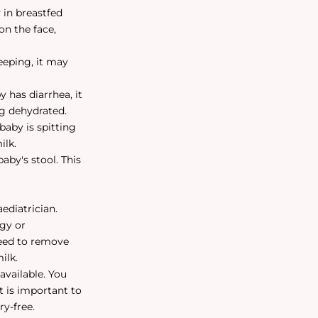
in breastfed
on the face,
leeping, it may
 has diarrhea, it
ng dehydrated.
 baby is spitting
ilk.
aby's stool. This
aediatrician.
rgy or
 need to remove
ilk.
available. You
t is important to
ry-free.