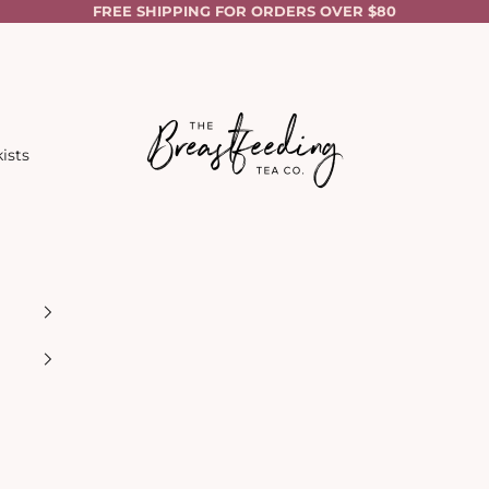
FREE SHIPPING FOR ORDERS OVER $80
The Breastfeeding Tea Co.
ists